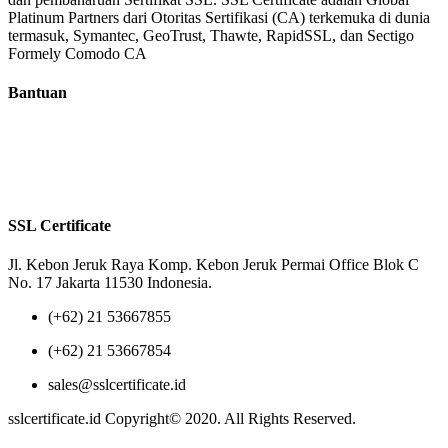
Platinum Partners dari Otoritas Sertifikasi (CA) terkemuka di dunia
termasuk, Symantec, GeoTrust, Thawte, RapidSSL, dan Sectigo
Formely Comodo CA
Bantuan
Tentang Kami
Reseller
Privacy Policy
Terms of Us
SSL Certificate
Jl. Kebon Jeruk Raya Komp. Kebon Jeruk Permai Office Blok C
No. 17 Jakarta 11530 Indonesia.
(+62) 21 53667855
(+62) 21 53667854
sales@sslcertificate.id
sslcertificate.id Copyright© 2020. All Rights Reserved.