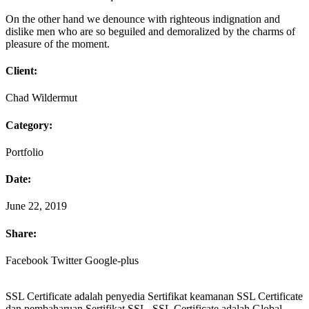
On the other hand we denounce with righteous indignation and
dislike men who are so beguiled and demoralized by the charms of
pleasure of the moment.
Client:
Chad Wildermut
Category:
Portfolio
Date:
June 22, 2019
Share:
Facebook
Twitter
Google-plus
SSL Certificate adalah penyedia Sertifikat keamanan SSL Certificate
dan pembaharuan Sertifikat SSL. SSL Certificate adalah Global