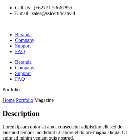
Call Us : (+62) 21 53667855
E-mail : sales@sslcertificate.id
Beranda
Company
Support
FAQ
Beranda
Company
Support
FAQ
Portfolio
Home
Portfolio
Magazine
Description
Lorem ipsum dolor sit amet consectetur adipiscing elit sed do
eiusmod tempor incididunt ut labore et dolore magna aliqua. Ut
enim ad minim veniam quis nostrud.