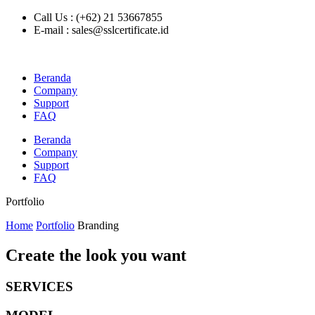
Call Us : (+62) 21 53667855
E-mail : sales@sslcertificate.id
Beranda
Company
Support
FAQ
Beranda
Company
Support
FAQ
Portfolio
Home
Portfolio
Branding
Create the look you want
SERVICES