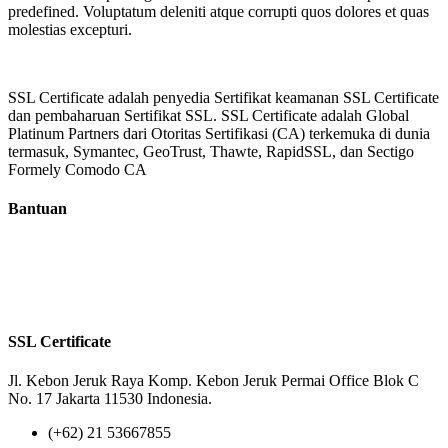
predefined. Voluptatum deleniti atque corrupti quos dolores et quas
molestias excepturi.
SSL Certificate adalah penyedia Sertifikat keamanan SSL Certificate
dan pembaharuan Sertifikat SSL. SSL Certificate adalah Global
Platinum Partners dari Otoritas Sertifikasi (CA) terkemuka di dunia
termasuk, Symantec, GeoTrust, Thawte, RapidSSL, dan Sectigo
Formely Comodo CA
Bantuan
Tentang Kami
Reseller
Privacy Policy
Terms of Us
SSL Certificate
Jl. Kebon Jeruk Raya Komp. Kebon Jeruk Permai Office Blok C
No. 17 Jakarta 11530 Indonesia.
(+62) 21 53667855