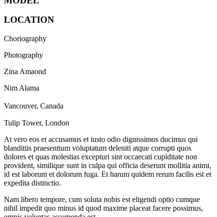
MODEL
LOCATION
Choriography
Photography
Zina Amaond
Nim Alama
Vancouver, Canada
Tulip Tower, London
At vero eos et accusamus et iusto odio dignissimos ducimus qui
blanditiis praesentium voluptatum deleniti atque corrupti quos
dolores et quas molestias excepturi sint occaecati cupiditate non
provident, similique sunt in culpa qui officia deserunt mollitia animi,
id est laborum et dolorum fuga. Et harum quidem rerum facilis est et
expedita distinctio.
Nam libero tempore, cum soluta nobis est eligendi optio cumque
nihil impedit quo minus id quod maxime placeat facere possimus,
omnis voluptas assumenda est.