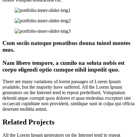
Cum sociis natoque penatibus douna tuiool montes
mus.
Nam libero tempore, a cumilo na soluta nobis est
corpo eligendi optio cumque nihil impedit quo.
There are many variations of lorem passages of Lorem Ipsum
available, but the majority have suffered. All the Lorem Ipsum
generators on the Internet tend to repeat predefined. Voluptatum
deleniti atque corrupti quos dolores et quas molestias excepturi sint
occaecati cupiditate non provident, similique sunt in culpa qui officia
deserunt mollitia animi.
Related Projects
All the Lorem Ipsum generators on the Internet tend to repeat