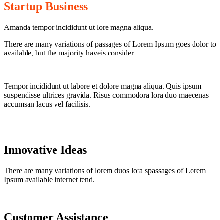
Startup Business
Amanda tempor incididunt ut lore magna aliqua.
There are many variations of passages of Lorem Ipsum goes dolor to
available, but the majority haveis consider.
Tempor incididunt ut labore et dolore magna aliqua. Quis ipsum
suspendisse ultrices gravida. Risus commodora lora duo maecenas
accumsan lacus vel facilisis.
Innovative Ideas
There are many variations of lorem duos lora spassages of Lorem
Ipsum available internet tend.
Customer Assistance