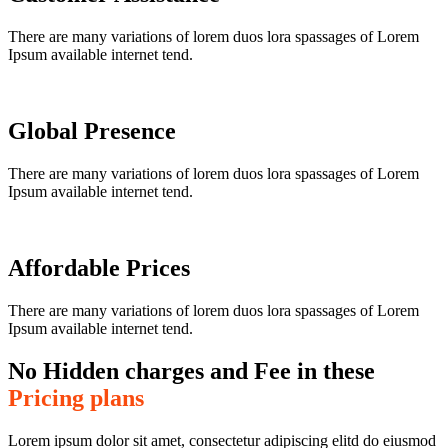
There are many variations of lorem duos lora spassages of Lorem
Ipsum available internet tend.
Global Presence
There are many variations of lorem duos lora spassages of Lorem
Ipsum available internet tend.
Affordable Prices
There are many variations of lorem duos lora spassages of Lorem
Ipsum available internet tend.
No Hidden charges and Fee in these
Pricing plans
Lorem ipsum dolor sit amet, consectetur adipiscing elitd do eiusmod