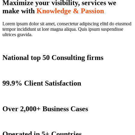
Maximize your visibility, services we
make with
Knowledge & Passion
Lorem ipsum dolor sit amet, consectetur adipiscing elitd do eiusmod
tempor incididunt ut lore magna aliqua. Quis ipsum suspendisse
ultrices gravida.
National top 50 Consulting firms
99.9% Client Satisfaction
Over 2,000+ Business Cases
Operated in 5+ Countries