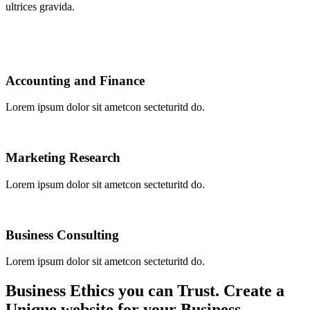
ultrices gravida.
Accounting and Finance​
Lorem ipsum dolor sit ametcon secteturitd do.
Marketing Research
Lorem ipsum dolor sit ametcon secteturitd do.
Business Consulting
Lorem ipsum dolor sit ametcon secteturitd do.
Business Ethics you can Trust. Create a
Unique website for your Business