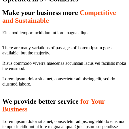
Make your business more
Competitive
and Sustainable
Eiusmod tempor incididunt ut lore magna aliqua.
There are many variations of passages of Lorem Ipsum goes
available, but the majority.
Risus commodo viverra maecenas accumsan lacus vel facilisis moka
the eiusmod.
Lorem ipsum dolor sit amet, consectetur adipiscing elit, sed do
eiusmod labore.
We provide better service
for Your
Business
Lorem ipsum dolor sit amet, consectetur adipiscing elitd do eiusmod
tempor incididunt ut lore magna aliqua. Quis ipsum suspendisse