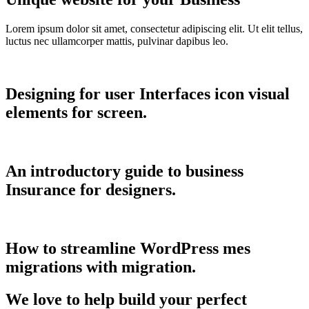
Lorem ipsum dolor sit amet, consectetur adipiscing elit. Ut elit tellus,
luctus nec ullamcorper mattis, pulvinar dapibus leo.
Designing for user Interfaces icon visual
elements for screen.
An introductory guide to business
Insurance for designers.
How to streamline WordPress mes
migrations with migration.
We love to help build your perfect