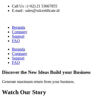
Call Us : (+62) 21 53667855
E-mail : sales@sslcertificate.id
Beranda
Company
Support
FAQ
Beranda
Company
Support
FAQ
Discover the New Ideas Build your Business
Generate maximum return from your business.
Watch Our Story