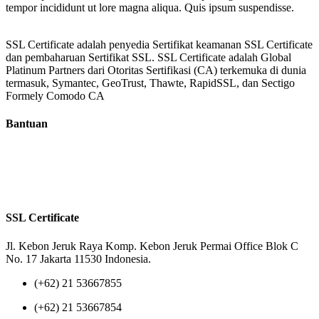
tempor incididunt ut lore magna aliqua. Quis ipsum suspendisse.
SSL Certificate adalah penyedia Sertifikat keamanan SSL Certificate
dan pembaharuan Sertifikat SSL. SSL Certificate adalah Global
Platinum Partners dari Otoritas Sertifikasi (CA) terkemuka di dunia
termasuk, Symantec, GeoTrust, Thawte, RapidSSL, dan Sectigo
Formely Comodo CA
Bantuan
Tentang Kami
Reseller
Privacy Policy
Terms of Us
SSL Certificate
Jl. Kebon Jeruk Raya Komp. Kebon Jeruk Permai Office Blok C
No. 17 Jakarta 11530 Indonesia.
(+62) 21 53667855
(+62) 21 53667854