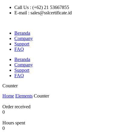
Call Us : (+62) 21 53667855
E-mail : sales@sslcertificate.id
Beranda
Company
Support
FAQ
Beranda
Company
Support
FAQ
Counter
Home
Elements
Counter
Order received
0
Hours spent
0