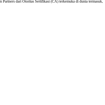
 Partners dari Otoritas Sertifikasi (CA) terkemuka di dunia termasuk,