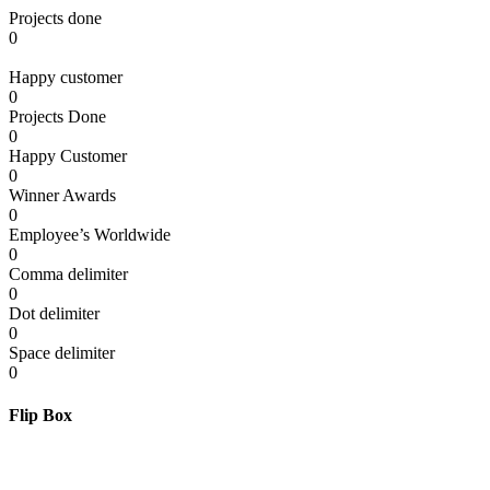
Projects done
0
Happy customer
0
Projects Done
0
Happy Customer
0
Winner Awards
0
Employee’s Worldwide
0
Comma delimiter
0
Dot delimiter
0
Space delimiter
0
Flip Box