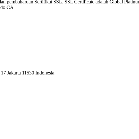
dan pembaharuan Sertifikat SSL. SSL Certificate adalah Global Platinum
modo CA
17 Jakarta 11530 Indonesia.