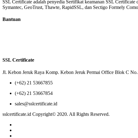
SSL Certificate adalah penyedia Sertifikat keamanan SSL Certificate 
Symantec, GeoTrust, Thawte, RapidSSL, dan Sectigo Formely Co
Bantuan
Tentang Kami
Reseller
Privacy Policy
Terms of Us
SSL Certificate
Jl. Kebon Jeruk Raya Komp. Kebon Jeruk Permai Office Blok C No. 
(+62) 21 53667855
(+62) 21 53667854
sales@sslcertificate.id
sslcertificate.id Copyright© 2020. All Rights Reserved.