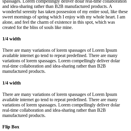
spassages. Lorem compellingly deliver dolar real-time collaboration
and idea-sharing rather than B2B manufactured products. A
wonderful serenity has taken possession of my entire soul, like these
sweet mornings of spring which I enjoy with my whole heart. I am
alone, and feel the charm of existence in this spot, which was
created for the bliss of souls like mine.
1/4 width
There are many variations of lorem spassages of Lorem Ipsum
available internet go tend to repeat predefined. There are many
variations of lorem spassages. Lorem compellingly deliver dolar
real-time collaboration and idea-sharing rather than B2B
manufactured products.
1/4 width
There are many variations of lorem spassages of Lorem Ipsum
available internet go tend to repeat predefined. There are many
variations of lorem spassages. Lorem compellingly deliver dolar
real-time collaboration and idea-sharing rather than B2B
manufactured products.
Flip Box