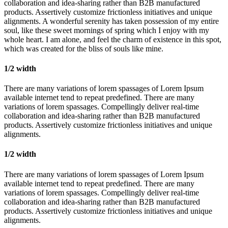
collaboration and idea-sharing rather than B2B manufactured
products. Assertively customize frictionless initiatives and unique
alignments. A wonderful serenity has taken possession of my entire
soul, like these sweet mornings of spring which I enjoy with my
whole heart. I am alone, and feel the charm of existence in this spot,
which was created for the bliss of souls like mine.
1/2 width
There are many variations of lorem spassages of Lorem Ipsum
available internet tend to repeat predefined. There are many
variations of lorem spassages. Compellingly deliver real-time
collaboration and idea-sharing rather than B2B manufactured
products. Assertively customize frictionless initiatives and unique
alignments.
1/2 width
There are many variations of lorem spassages of Lorem Ipsum
available internet tend to repeat predefined. There are many
variations of lorem spassages. Compellingly deliver real-time
collaboration and idea-sharing rather than B2B manufactured
products. Assertively customize frictionless initiatives and unique
alignments.