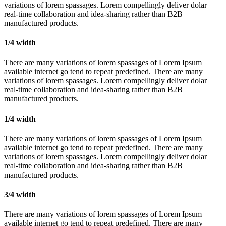
variations of lorem spassages. Lorem compellingly deliver dolar
real-time collaboration and idea-sharing rather than B2B
manufactured products.
1/4 width
There are many variations of lorem spassages of Lorem Ipsum
available internet go tend to repeat predefined. There are many
variations of lorem spassages. Lorem compellingly deliver dolar
real-time collaboration and idea-sharing rather than B2B
manufactured products.
1/4 width
There are many variations of lorem spassages of Lorem Ipsum
available internet go tend to repeat predefined. There are many
variations of lorem spassages. Lorem compellingly deliver dolar
real-time collaboration and idea-sharing rather than B2B
manufactured products.
3/4 width
There are many variations of lorem spassages of Lorem Ipsum
available internet go tend to repeat predefined. There are many