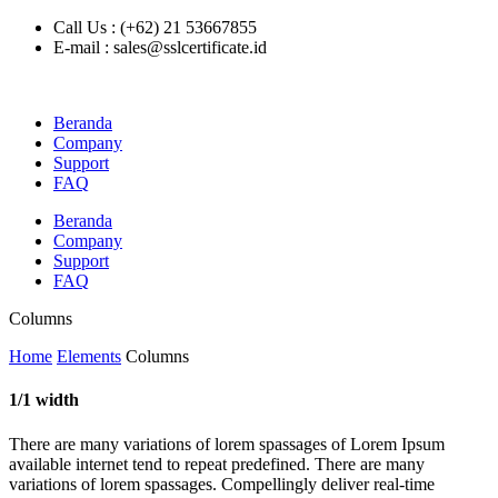
Call Us : (+62) 21 53667855
E-mail : sales@sslcertificate.id
Beranda
Company
Support
FAQ
Beranda
Company
Support
FAQ
Columns
Home
Elements
Columns
1/1 width
There are many variations of lorem spassages of Lorem Ipsum
available internet tend to repeat predefined. There are many
variations of lorem spassages. Compellingly deliver real-time