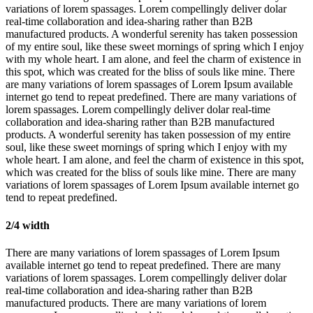
variations of lorem spassages. Lorem compellingly deliver dolar
real-time collaboration and idea-sharing rather than B2B
manufactured products. A wonderful serenity has taken possession
of my entire soul, like these sweet mornings of spring which I enjoy
with my whole heart. I am alone, and feel the charm of existence in
this spot, which was created for the bliss of souls like mine. There
are many variations of lorem spassages of Lorem Ipsum available
internet go tend to repeat predefined. There are many variations of
lorem spassages. Lorem compellingly deliver dolar real-time
collaboration and idea-sharing rather than B2B manufactured
products. A wonderful serenity has taken possession of my entire
soul, like these sweet mornings of spring which I enjoy with my
whole heart. I am alone, and feel the charm of existence in this spot,
which was created for the bliss of souls like mine. There are many
variations of lorem spassages of Lorem Ipsum available internet go
tend to repeat predefined.
2/4 width
There are many variations of lorem spassages of Lorem Ipsum
available internet go tend to repeat predefined. There are many
variations of lorem spassages. Lorem compellingly deliver dolar
real-time collaboration and idea-sharing rather than B2B
manufactured products. There are many variations of lorem