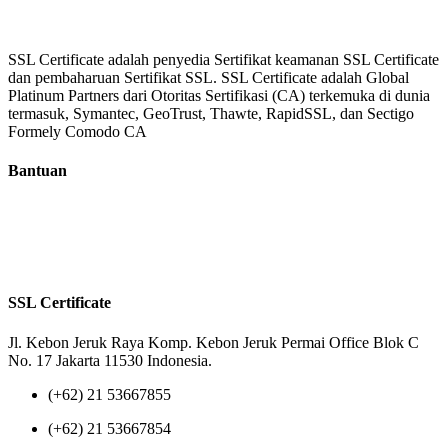
SSL Certificate adalah penyedia Sertifikat keamanan SSL Certificate
dan pembaharuan Sertifikat SSL. SSL Certificate adalah Global
Platinum Partners dari Otoritas Sertifikasi (CA) terkemuka di dunia
termasuk, Symantec, GeoTrust, Thawte, RapidSSL, dan Sectigo
Formely Comodo CA
Bantuan
Tentang Kami
Reseller
Privacy Policy
Terms of Us
SSL Certificate
Jl. Kebon Jeruk Raya Komp. Kebon Jeruk Permai Office Blok C
No. 17 Jakarta 11530 Indonesia.
(+62) 21 53667855
(+62) 21 53667854