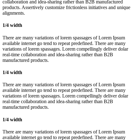
collaboration and idea-sharing rather than B2B manufactured
products. Assertively customize frictionless initiatives and unique
alignments.
1/4 width
There are many variations of lorem spassages of Lorem Ipsum
available internet go tend to repeat predefined. There are many
variations of lorem spassages. Lorem compellingly deliver dolar
real-time collaboration and idea-sharing rather than B2B
manufactured products.
1/4 width
There are many variations of lorem spassages of Lorem Ipsum
available internet go tend to repeat predefined. There are many
variations of lorem spassages. Lorem compellingly deliver dolar
real-time collaboration and idea-sharing rather than B2B
manufactured products.
1/4 width
There are many variations of lorem spassages of Lorem Ipsum
available internet go tend to repeat predefined. There are many