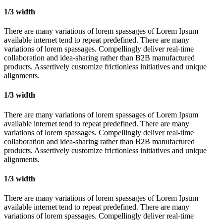
1/3 width
There are many variations of lorem spassages of Lorem Ipsum
available internet tend to repeat predefined. There are many
variations of lorem spassages. Compellingly deliver real-time
collaboration and idea-sharing rather than B2B manufactured
products. Assertively customize frictionless initiatives and unique
alignments.
1/3 width
There are many variations of lorem spassages of Lorem Ipsum
available internet tend to repeat predefined. There are many
variations of lorem spassages. Compellingly deliver real-time
collaboration and idea-sharing rather than B2B manufactured
products. Assertively customize frictionless initiatives and unique
alignments.
1/3 width
There are many variations of lorem spassages of Lorem Ipsum
available internet tend to repeat predefined. There are many
variations of lorem spassages. Compellingly deliver real-time